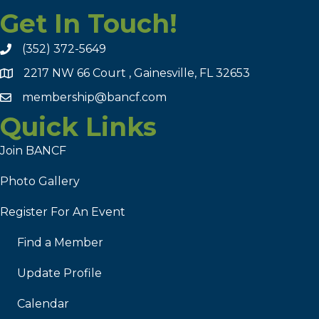
Get In Touch!
(352) 372-5649
2217 NW 66 Court , Gainesville, FL 32653
membership@bancf.com
Quick Links
Join BANCF
Photo Gallery
Register For An Event
Find a Member
Update Profile
Calendar