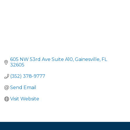
605 NW 53rd Ave Suite A10
Gainesville
FL
32605
(352) 378-9777
Send Email
Visit Website