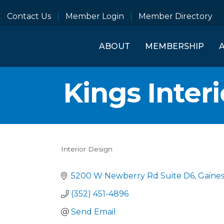
Contact Us
Member Login
Member Directory
ABOUT
MEMBERSHIP
Kings Inter
Interior Design
Categories
5200 W Newberry Rd Suite D6
Gaines
(352) 451-4896
Send Email