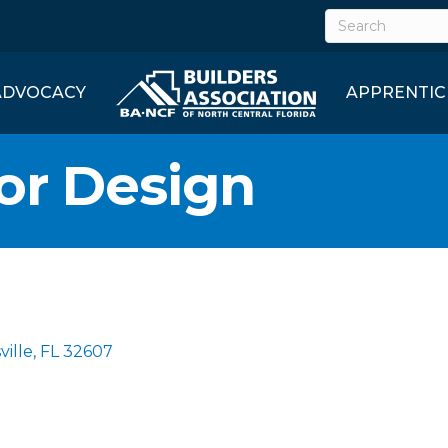
ADVOCACY
APPRENTIC
ior Design
ville
FL
32607