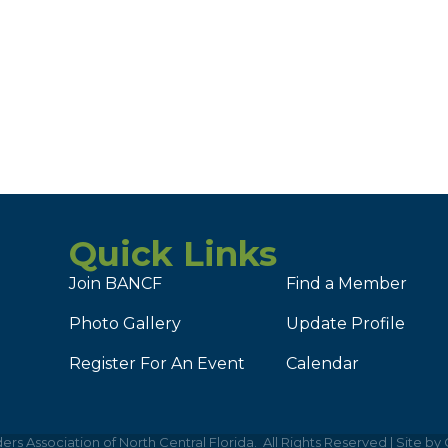
Quick Links
Join BANCF
Find a Member
Photo Gallery
Update Profile
Register For An Event
Calendar
ers Association of North Central Florida.
All Rights Reserved | Site by