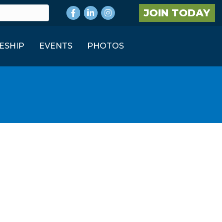
Facebook
LinkedIn
Instagram
JOIN TODAY
ESHIP
EVENTS
PHOTOS