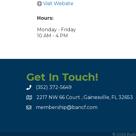
Visit Website
Hours:
Monday - Friday
10 AM - 4 PM
Get In Touch!
(352) 372-5649
2217 NW 66 Court , Gainesville, FL 32653
membership@bancf.com
©
2026
Build