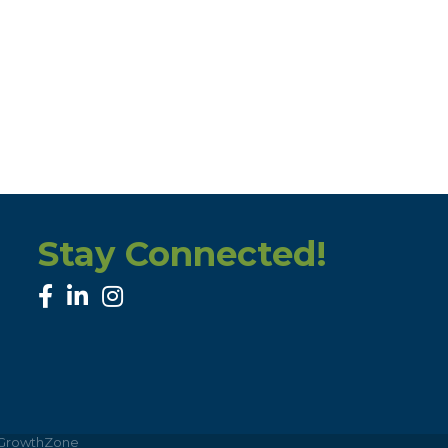
Stay Connected!
facebook
linked in
Instagram
GrowthZone