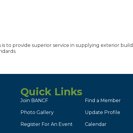
is to provide superior service in supplying exterior buil
ndards.
Quick Links
Join BANCF
Find a Member
Photo Gallery
Update Profile
Register For An Event
Calendar