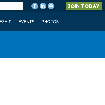
Facebook
LinkedIn
Instagram
JOIN TODAY
ESHIP
EVENTS
PHOTOS