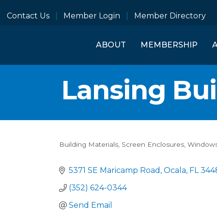
Contact Us
Member Login
Member Directory
ABOUT
MEMBERSHIP
Lansing Bui
Building Materials
Screen Enclosures
Windows
Categories
5371 SE Maricamp Road
Ocala
FL
344
(352) 624-0344
Send Email