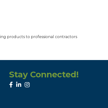
ding products to professional contractors
Stay Connected!
facebook
linked in
Instagram