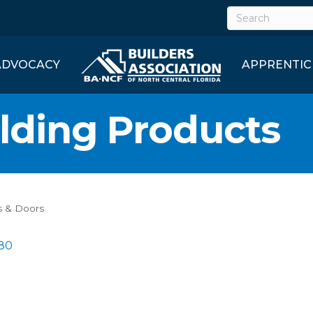
ADVOCACY
APPRENTIC
lding Products
 & Doors
80