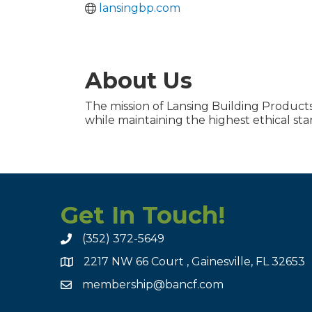
lansingbp.com
About Us
The mission of Lansing Building Products 
while maintaining the highest ethical sta
Get In Touch!
(352) 372-5649
2217 NW 66 Court , Gainesville, FL 32653
membership@bancf.com