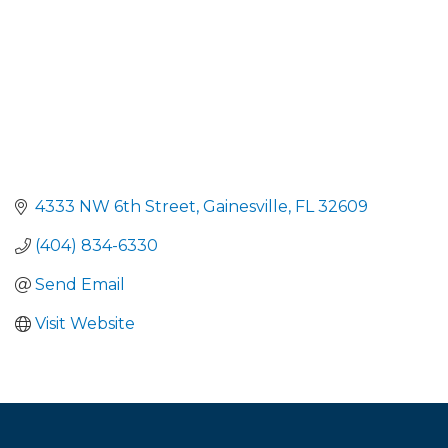
4333 NW 6th Street
Gainesville
FL
32609
(404) 834-6330
Send Email
Visit Website