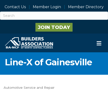
Contact Us
Member Login
Member Directory
JOIN TODAY
M
Line-X of Gainesville
Automotive Service and Repair
Categories