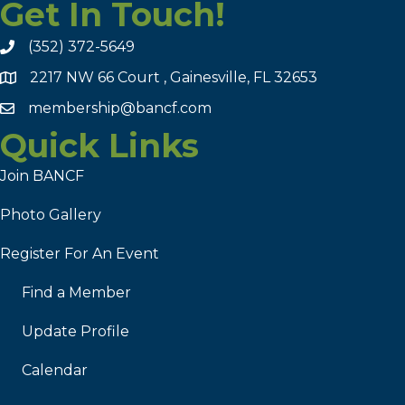
Get In Touch!
(352) 372-5649
2217 NW 66 Court , Gainesville, FL 32653
membership@bancf.com
Quick Links
Join BANCF
Photo Gallery
Register For An Event
Find a Member
Update Profile
Calendar