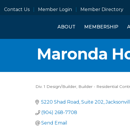
Contact Us
Member Login
Member Directory
ABOUT
MEMBERSHIP
Maronda H
Div. 1 Design/Builder
Builder - Residential Cont
Categories
5220 Shad Road
Suite 202
Jacksonvil
(904) 268-7708
Send Email