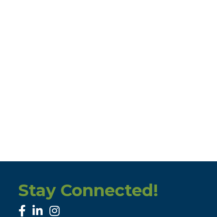
Stay Connected!
facebook
linked in
Instagram