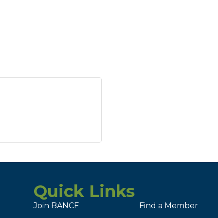
Quick Links
Join BANCF
Find a Member