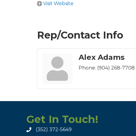
Visit Website
Rep/Contact Info
Alex Adams
Phone:
(904) 268-7708
Get In Touch!
(352) 372-5649