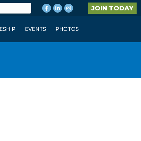
Facebook
LinkedIn
Instagram
JOIN TODAY
ESHIP
EVENTS
PHOTOS