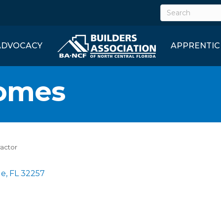
ADVOCACY
APPRENTIC
omes
ractor
le
FL
32257