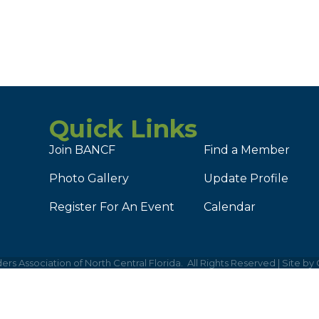
Quick Links
Join BANCF
Find a Member
Photo Gallery
Update Profile
Register For An Event
Calendar
ers Association of North Central Florida.
All Rights Reserved | Site by