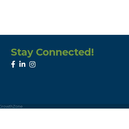
Stay Connected!
facebook
linked in
Instagram
GrowthZone