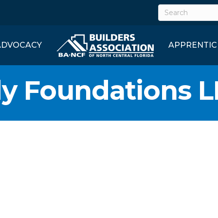
ADVOCACY
APPRENTIC
y Foundations L