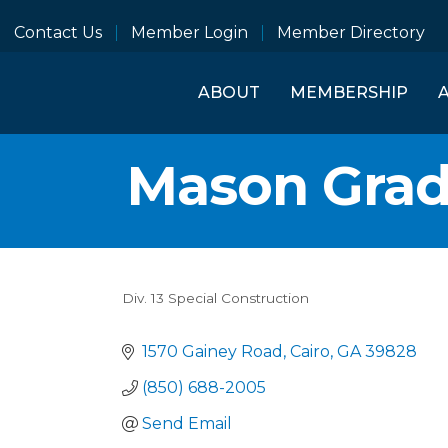
Contact Us
Member Login
Member Directory
ABOUT
MEMBERSHIP
Mason Grad
Div. 13 Special Construction
Categories
1570 Gainey Road
Cairo
GA
39828
(850) 688-2005
Send Email