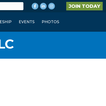
Facebook
LinkedIn
Instagram
JOIN TODAY
ESHIP
EVENTS
PHOTOS
LC