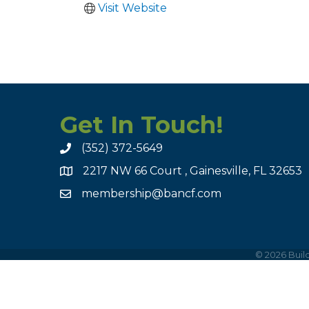
Visit Website
Get In Touch!
(352) 372-5649
2217 NW 66 Court , Gainesville, FL 32653
membership@bancf.com
©
2026
Build