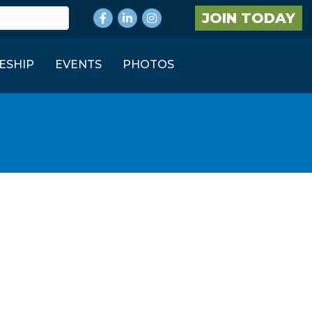
Facebook
LinkedIn
Instagram
JOIN TODAY
ESHIP
EVENTS
PHOTOS