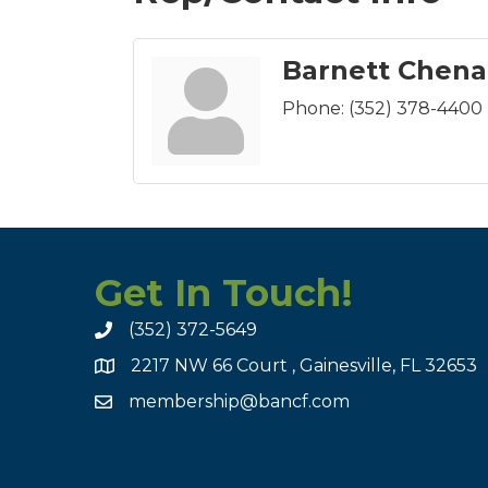
Barnett Chena
Phone:
(352) 378-4400
Get In Touch!
(352) 372-5649
2217 NW 66 Court , Gainesville, FL 32653
membership@bancf.com