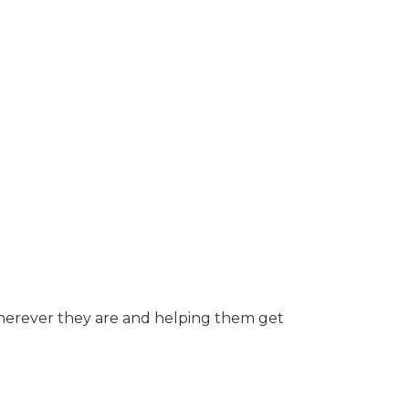
herever they are and helping them get