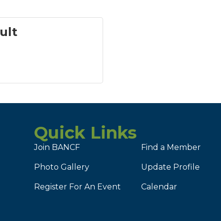
ult
Quick Links
Join BANCF
Find a Member
Photo Gallery
Update Profile
Register For An Event
Calendar