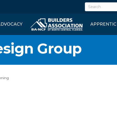
ADVOCACY
APPRENTIC
sign Group
nning
1