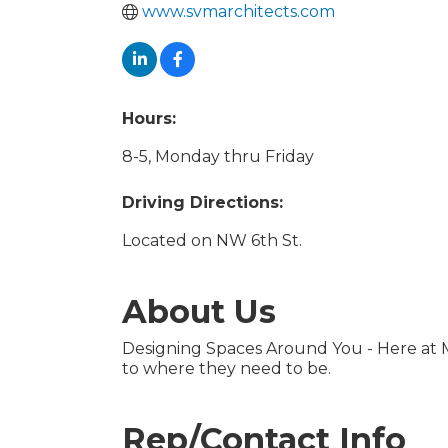
www.svmarchitects.com
Hours:
8-5, Monday thru Friday
Driving Directions:
Located on NW 6th St.
About Us
Designing Spaces Around You - Here at 
to where they need to be.
Rep/Contact Info