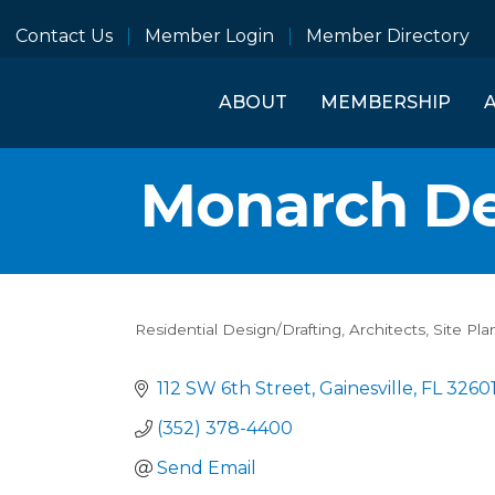
Contact Us
Member Login
Member Directory
ABOUT
MEMBERSHIP
Monarch De
Residential Design/Drafting
Architects
Site Pla
Categories
112 SW 6th Street
Gainesville
FL
3260
(352) 378-4400
Send Email