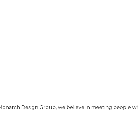
Monarch Design Group, we believe in meeting people w