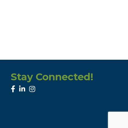
Stay Connected!
facebook
linked in
Instagram