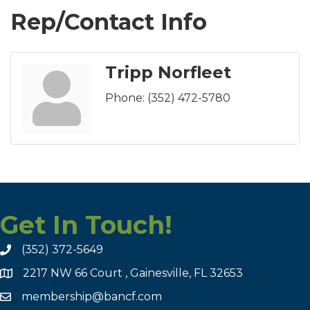
Rep/Contact Info
Tripp Norfleet
Phone:
(352) 472-5780
Get In Touch!
(352) 372-5649
2217 NW 66 Court , Gainesville, FL 32653
membership@bancf.com