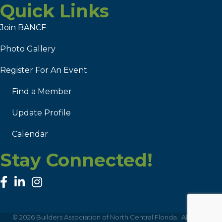
Quick Links
Join BANCF
Photo Gallery
Register For An Event
Find a Member
Update Profile
Calendar
Stay Connected!
facebook
linked in
Instagram
©
2026
Builders Association of North Central Florida.
All Rights