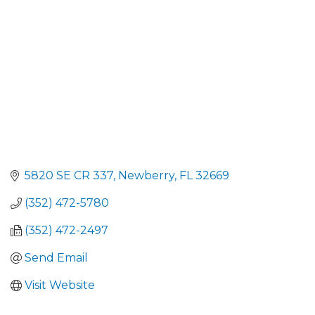
5820 SE CR 337
Newberry
FL
32669
(352) 472-5780
(352) 472-2497
Send Email
Visit Website