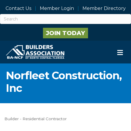
Contact Us
Member Login
Member Directory
JOIN TODAY
M
Norfleet Construction,
Inc
Builder - Residential Contractor
Categories