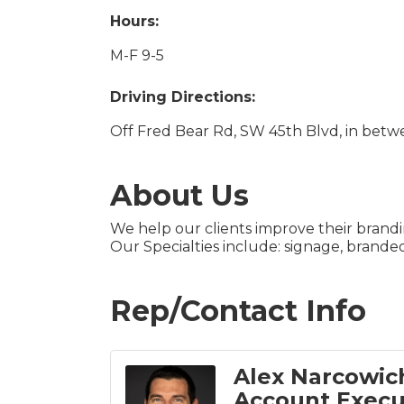
Hours:
M-F 9-5
Driving Directions:
Off Fred Bear Rd, SW 45th Blvd, in betw
About Us
We help our clients improve their brand
Our Specialties include: signage, branded
Rep/Contact Info
Alex Narcowic
Account Execu