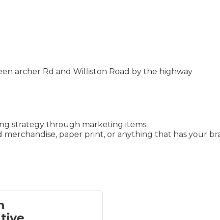
een archer Rd and Williston Road by the highway
ing strategy through marketing items.
 merchandise, paper print, or anything that has your bra
h
tive