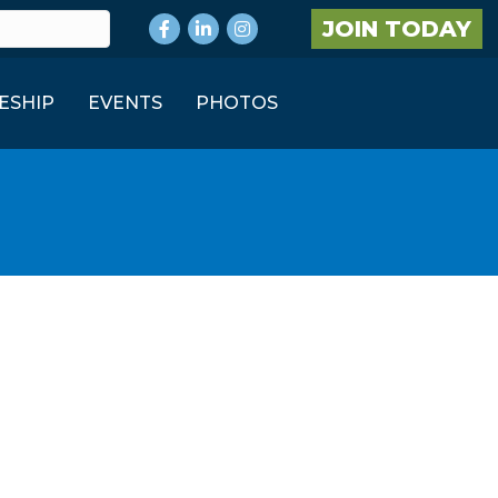
Facebook
LinkedIn
Instagram
JOIN TODAY
ESHIP
EVENTS
PHOTOS