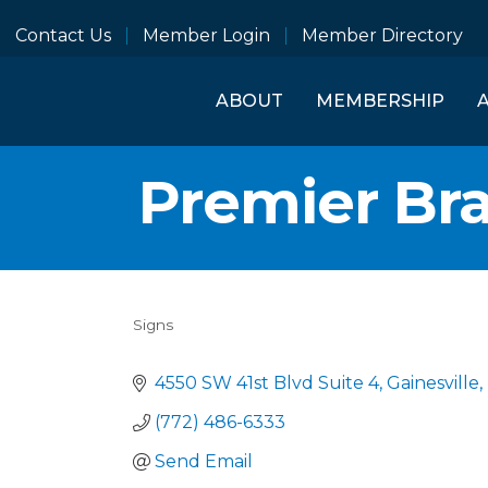
Contact Us
Member Login
Member Directory
ABOUT
MEMBERSHIP
Premier Br
Signs
Categories
4550 SW 41st Blvd Suite 4
Gainesville
(772) 486-6333
Send Email