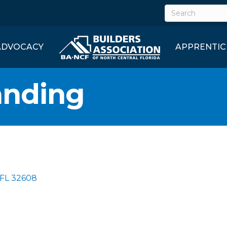
ADVOCACY
APPRENTIC
anding
FL
32608