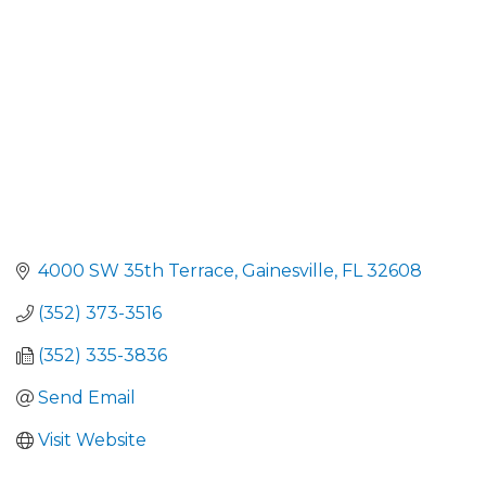
4000 SW 35th Terrace
Gainesville
FL
32608
(352) 373-3516
(352) 335-3836
Send Email
Visit Website