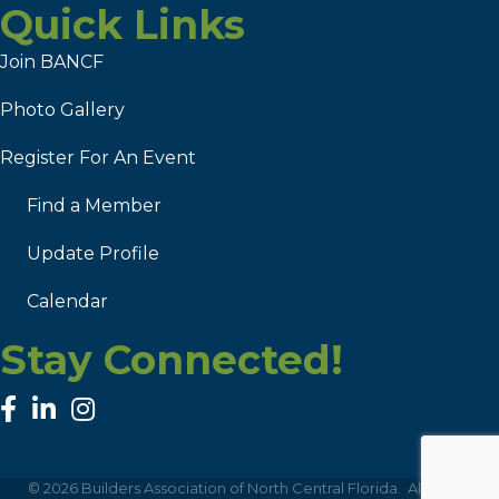
Quick Links
Join BANCF
Photo Gallery
Register For An Event
Find a Member
Update Profile
Calendar
Stay Connected!
facebook
linked in
Instagram
©
2026
Builders Association of North Central Florida.
All Rights