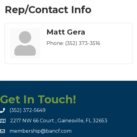
Rep/Contact Info
Matt Gera
Phone:
(352) 373-3516
Get In Touch!
(352) 372-5649
2217 NW 66 Court , Gainesville, FL 32653
membership@bancf.com