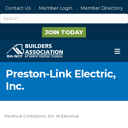
Contact Us
Member Login
Member Directory
JOIN TODAY
M
Preston-Link Electric,
Inc.
Electrical Contractors
Div. 16 Electrical
Categories