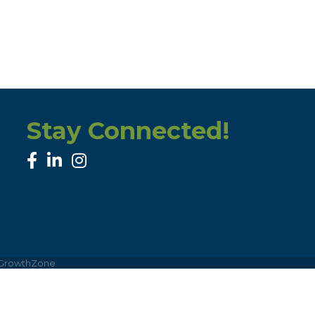
Stay Connected!
facebook
linked in
Instagram
GrowthZone