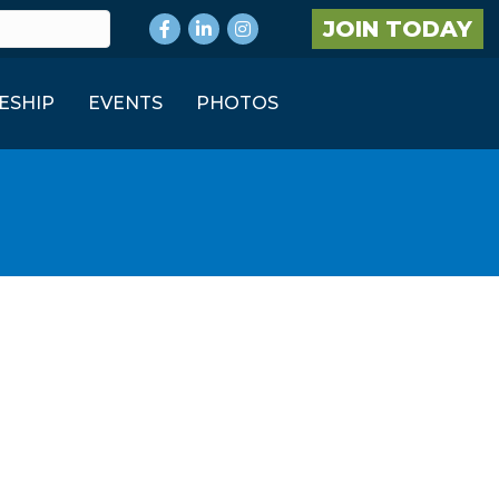
Facebook
LinkedIn
Instagram
JOIN TODAY
ESHIP
EVENTS
PHOTOS