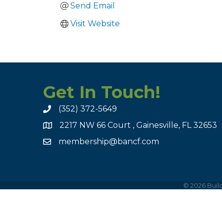
Send Email
Visit Website
Get In Touch!
(352) 372-5649
2217 NW 66 Court , Gainesville, FL 32653
membership@bancf.com
©
2026
Build