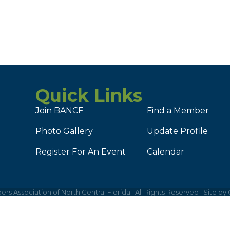
Quick Links
Join BANCF
Find a Member
Photo Gallery
Update Profile
Register For An Event
Calendar
ers Association of North Central Florida.
All Rights Reserved | Site by