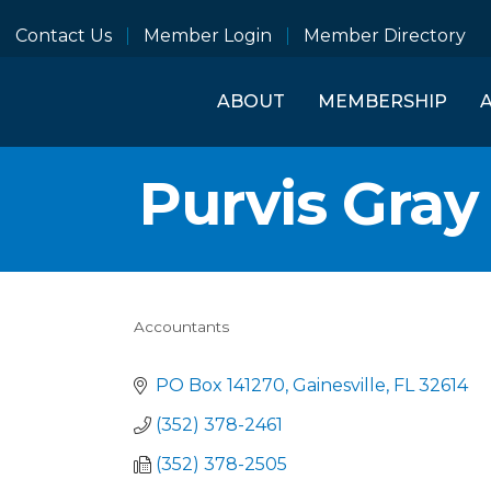
Contact Us
Member Login
Member Directory
ABOUT
MEMBERSHIP
Purvis Gra
Accountants
Categories
PO Box 141270
Gainesville
FL
32614
(352) 378-2461
(352) 378-2505