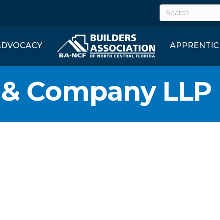
ADVOCACY
APPRENTIC
y & Company LLP