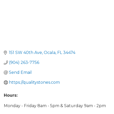
151 SW 40th Ave
Ocala
FL
34474
(904) 263-7756
Send Email
https://qualitystones.com
Hours:
Monday - Friday 8am - 5pm & Saturday 9am - 2pm