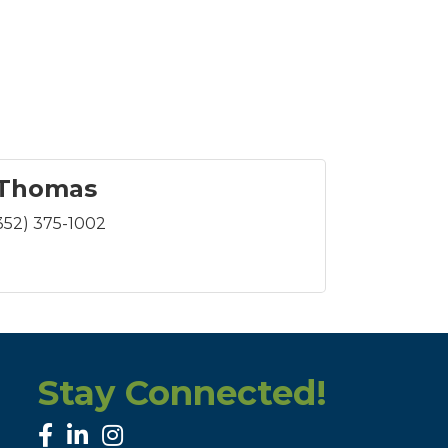
 Thomas
352) 375-1002
Stay Connected!
facebook
linked in
Instagram