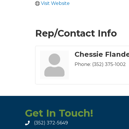
Visit Website
Rep/Contact Info
Chessie Fland
Phone:
(352) 375-1002
Get In Touch!
(352) 372-5649