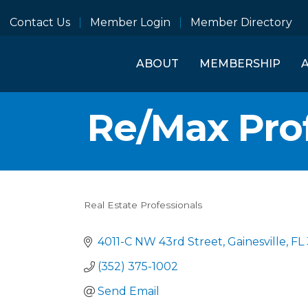
Contact Us
Member Login
Member Directory
ABOUT
MEMBERSHIP
Re/Max Pro
Real Estate Professionals
Categories
4011-C NW 43rd Street
Gainesville
FL
(352) 375-1002
Send Email