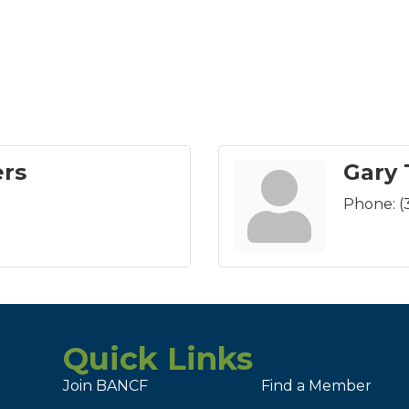
ers
Gary
Phone:
(
Quick Links
Join BANCF
Find a Member