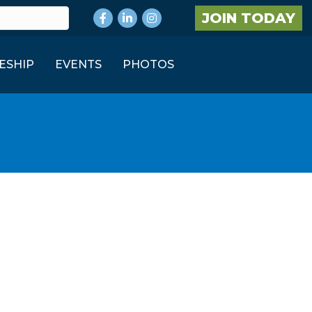
Facebook
LinkedIn
Instagram
JOIN TODAY
ESHIP
EVENTS
PHOTOS