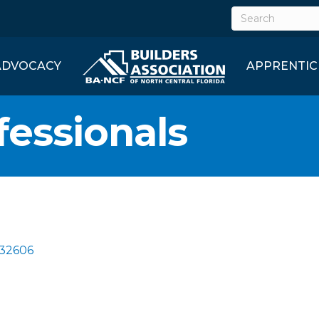
ADVOCACY
APPRENTIC
fessionals
32606