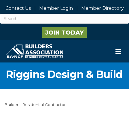
Contact Us
Member Login
Member Directory
JOIN TODAY
M
Riggins Design & Build
Builder - Residential Contractor
Categories