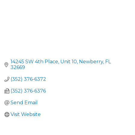
14245 SW 4th Place, Unit 10
Newberry
FL
32669
(352) 376-6372
(352) 376-6376
Send Email
Visit Website