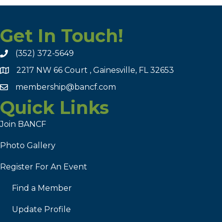
Get In Touch!
(352) 372-5649
2217 NW 66 Court , Gainesville, FL 32653
membership@bancf.com
Quick Links
Join BANCF
Photo Gallery
Register For An Event
Find a Member
Update Profile