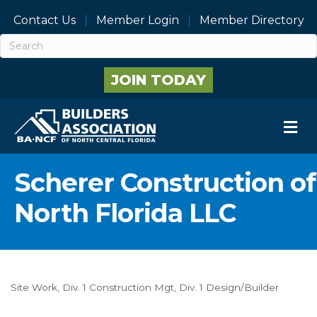
Contact Us
Member Login
Member Directory
JOIN TODAY
M
Scherer Construction of
North Florida LLC
Site Work
Div. 1 Construction Mgt
Div. 1 Design/Builder
Categories