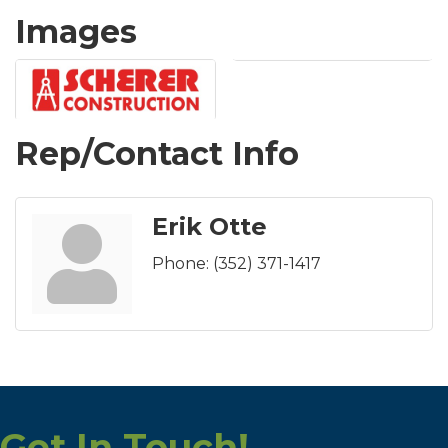
Images
Rep/Contact Info
Erik Otte
Phone:
(352) 371-1417
Get In Touch!