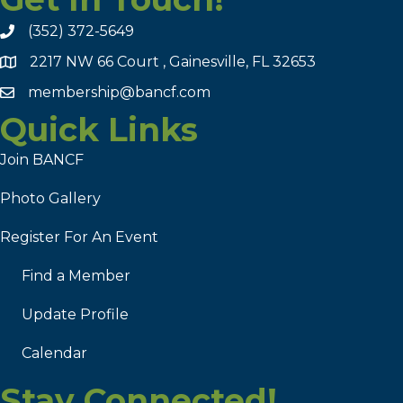
(352) 372-5649
2217 NW 66 Court , Gainesville, FL 32653
membership@bancf.com
Quick Links
Join BANCF
Photo Gallery
Register For An Event
Find a Member
Update Profile
Calendar
Stay Connected!