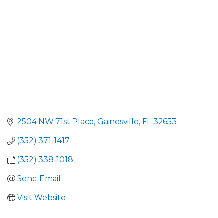
2504 NW 71st Place
Gainesville
FL
32653
(352) 371-1417
(352) 338-1018
Send Email
Visit Website