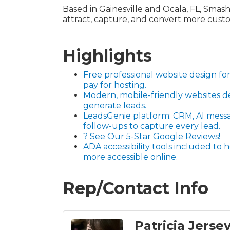
Based in Gainesville and Ocala, FL, Smashe
attract, capture, and convert more cust
Highlights
Free professional website design 
pay for hosting.
Modern, mobile-friendly websites d
generate leads.
LeadsGenie platform: CRM, AI mess
follow-ups to capture every lead.
? See Our 5-Star Google Reviews!
ADA accessibility tools included to
more accessible online.
Rep/Contact Info
Patricia Jerse