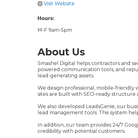
Visit Website
Hours:
M-F 9am-5pm
About Us
Smashel Digital helps contractors and s
powered communication tools, and reputa
lead-generating assets.
We design professional, mobile-friendly 
sites are built with SEO-ready structure 
We also developed LeadsGenie, our busi
lead management tools. This system helps
In addition, our team provides 24/7 Goo
credibility with potential customers.