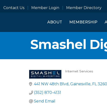
Contact Us
Member Login
Member Directory
ABOUT
MEMBERSHIP
Smashel Dig
Internet Services
Categories
441 NW 48th Blvd
Gainesville
FL
326
(352) 870-4131
Send Email