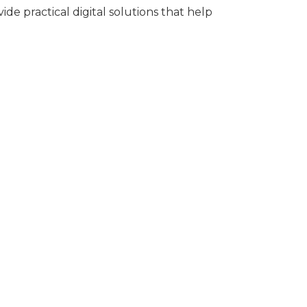
ide practical digital solutions that help