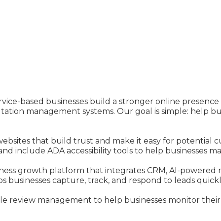
ervice-based businesses build a stronger online presenc
tion management systems. Our goal is simple: help busin
websites that build trust and make it easy for potential
and include ADA accessibility tools to help businesses m
ness growth platform that integrates CRM, AI-powered 
 businesses capture, track, and respond to leads quickly
gle review management to help businesses monitor their