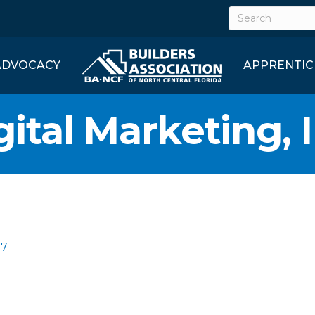
ADVOCACY
APPRENTIC
ital Marketing, I
07