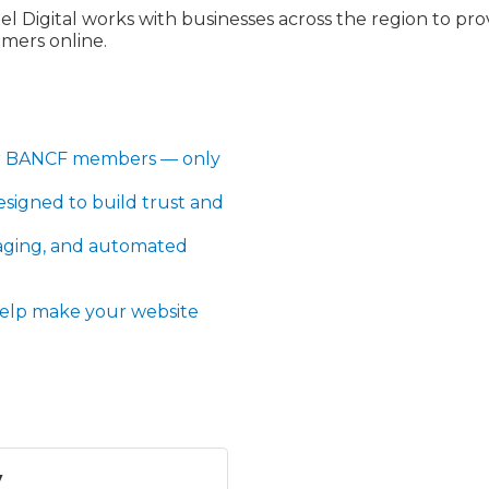
l Digital works with businesses across the region to prov
omers online.
for BANCF members — only
esigned to build trust and
aging, and automated
 help make your website
y