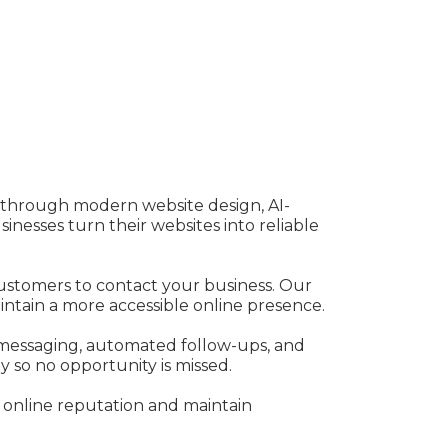
e through modern website design, AI-
esses turn their websites into reliable
 customers to contact your business. Our
aintain a more accessible online presence.
messaging, automated follow-ups, and
 so no opportunity is missed.
 online reputation and maintain