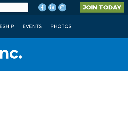
Facebook
LinkedIn
Instagram
JOIN TODAY
ESHIP
EVENTS
PHOTOS
nc.