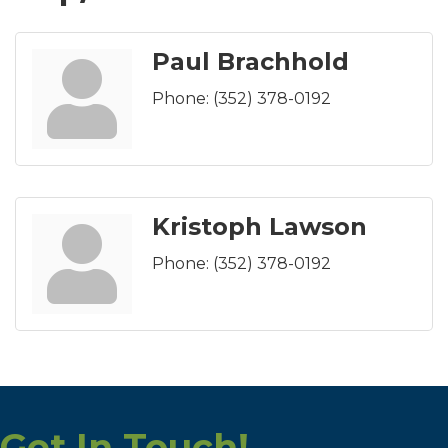
Paul Brachhold
Phone:
(352) 378-0192
Kristoph Lawson
Phone:
(352) 378-0192
Get In Touch!