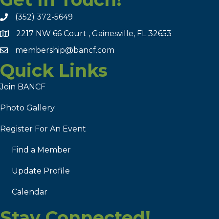
(352) 372-5649
2217 NW 66 Court , Gainesville, FL 32653
membership@bancf.com
Quick Links
Join BANCF
Photo Gallery
Register For An Event
Find a Member
Update Profile
Calendar
Stay Connected!