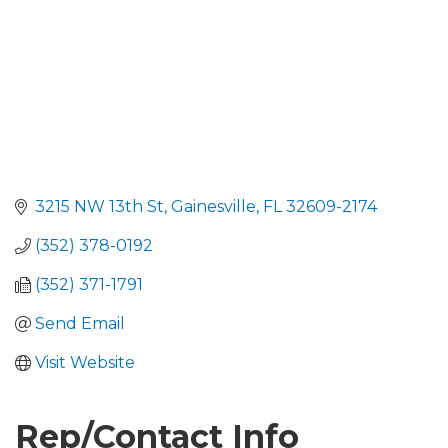
3215 NW 13th St
Gainesville
FL
32609-2174
(352) 378-0192
(352) 371-1791
Send Email
Visit Website
Rep/Contact Info