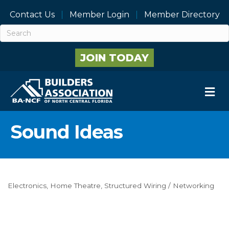
Contact Us
Member Login
Member Directory
JOIN TODAY
M
Sound Ideas
Electronics
Home Theatre
Structured Wiring / Networking
Categories