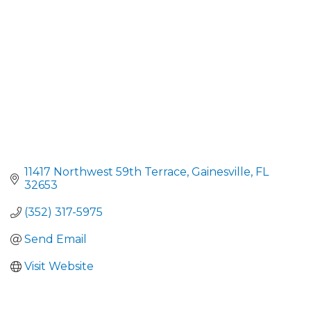
11417 Northwest 59th Terrace
Gainesville
FL
32653
(352) 317-5975
Send Email
Visit Website