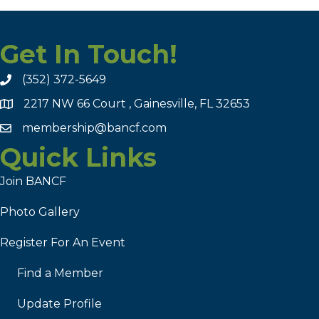
Get In Touch!
(352) 372-5649
2217 NW 66 Court , Gainesville, FL 32653
membership@bancf.com
Quick Links
Join BANCF
Photo Gallery
Register For An Event
Find a Member
Update Profile