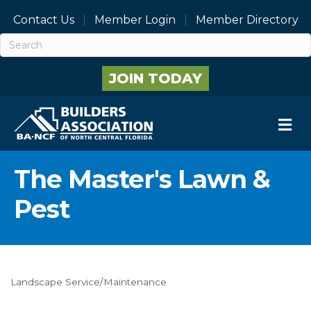
Contact Us
Member Login
Member Directory
JOIN TODAY
M
The Master's Lawn &
Pest
Landscape Service/Maintenance
Categories