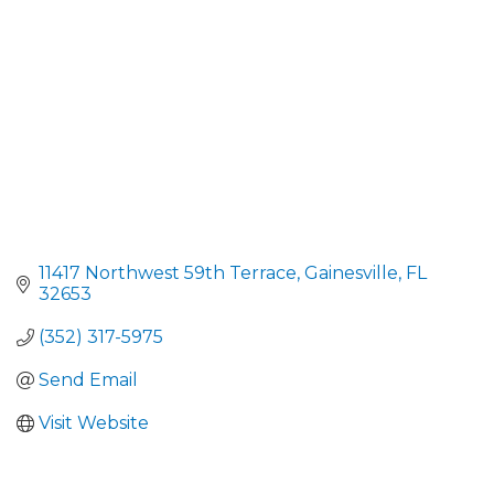
11417 Northwest 59th Terrace
Gainesville
FL
32653
(352) 317-5975
Send Email
Visit Website