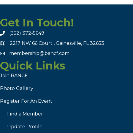
Get In Touch!
(352) 372-5649
2217 NW 66 Court , Gainesville, FL 32653
membership@bancf.com
Quick Links
Join BANCF
Photo Gallery
Register For An Event
Find a Member
Update Profile