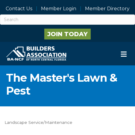
Contact Us
Member Login
Member Directory
JOIN TODAY
M
The Master's Lawn &
Pest
Landscape Service/Maintenance
Categories