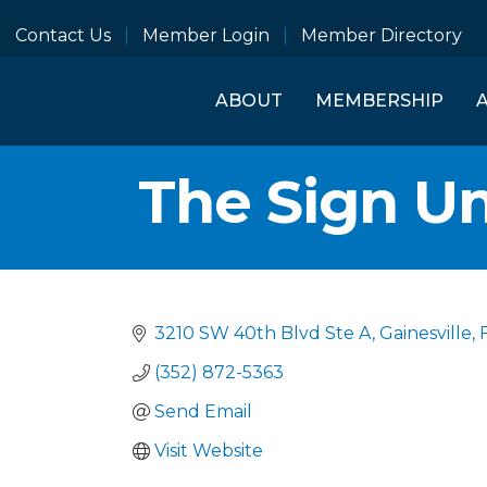
Contact Us
Member Login
Member Directory
ABOUT
MEMBERSHIP
The Sign Un
3210 SW 40th Blvd Ste A
Gainesville
(352) 872-5363
Send Email
Visit Website