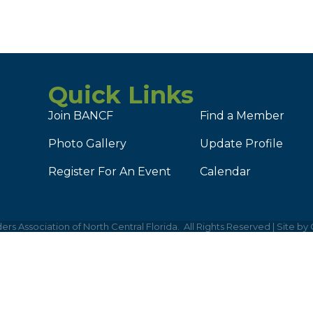
Quick Links
Join BANCF
Find a Member
Photo Gallery
Update Profile
Register For An Event
Calendar
ers Association of North Central Florida.
All Rights Reserved | Site by