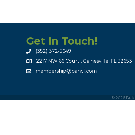
Get In Touch!
(352) 372-5649
2217 NW 66 Court , Gainesville, FL 32653
membership@bancf.com
©
2026
Build