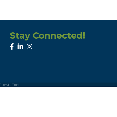
Stay Connected!
facebook
linked in
Instagram
GrowthZone