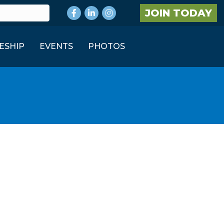
Facebook
LinkedIn
Instagram
JOIN TODAY
ESHIP
EVENTS
PHOTOS