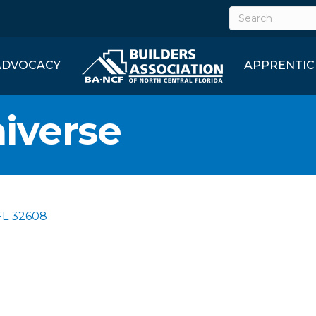
ADVOCACY
APPRENTIC
iverse
FL
32608