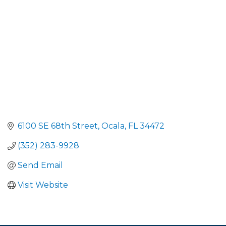
6100 SE 68th Street
Ocala
FL
34472
(352) 283-9928
Send Email
Visit Website