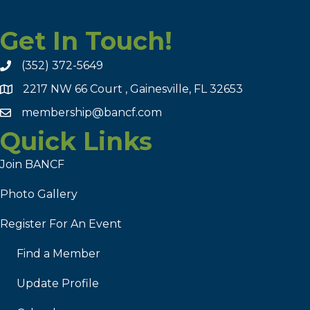
Get In Touch!
(352) 372-5649
2217 NW 66 Court , Gainesville, FL 32653
membership@bancf.com
Quick Links
Join BANCF
Photo Gallery
Register For An Event
Find a Member
Update Profile