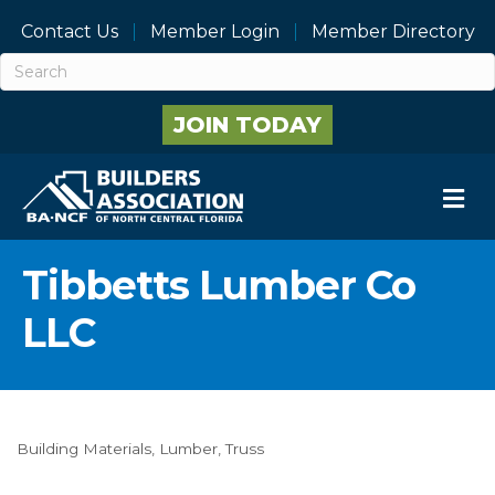
Contact Us
Member Login
Member Directory
JOIN TODAY
M
Tibbetts Lumber Co
LLC
Building Materials
Lumber
Truss
Categories