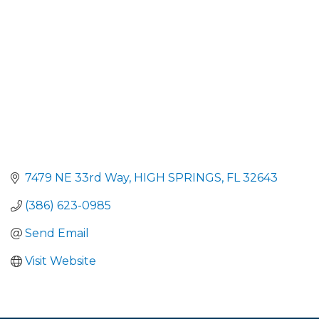
7479 NE 33rd Way
HIGH SPRINGS
FL
32643
(386) 623-0985
Send Email
Visit Website