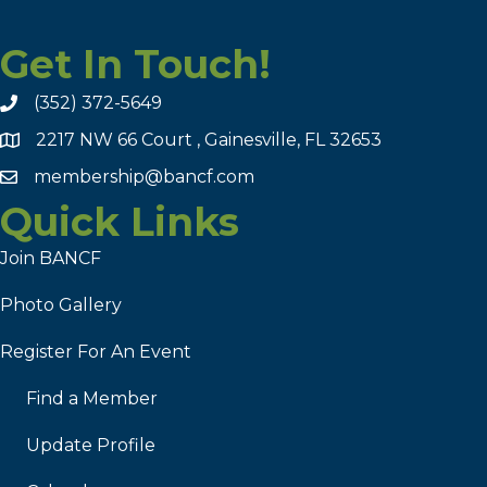
Get In Touch!
(352) 372-5649
2217 NW 66 Court , Gainesville, FL 32653
membership@bancf.com
Quick Links
Join BANCF
Photo Gallery
Register For An Event
Find a Member
Update Profile