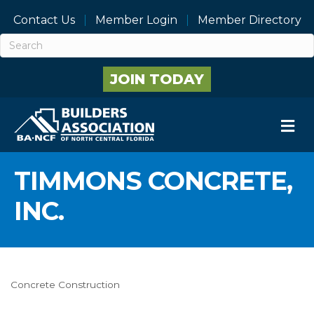
Contact Us
Member Login
Member Directory
JOIN TODAY
M
TIMMONS CONCRETE,
INC.
Concrete Construction
Categories