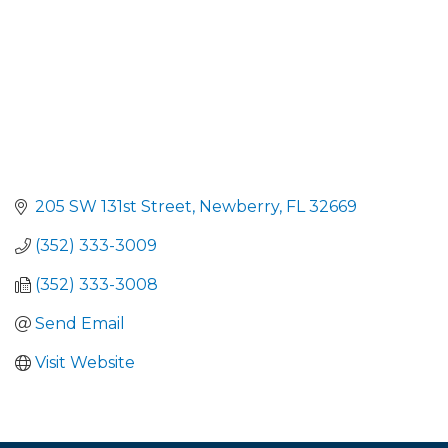
205 SW 131st Street
Newberry
FL
32669
(352) 333-3009
(352) 333-3008
Send Email
Visit Website