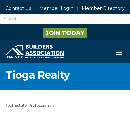
Contact Us
Member Login
Member Directory
JOIN TODAY
M
Tioga Realty
Real Estate Professionals
Categories