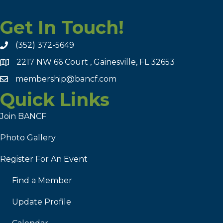
Get In Touch!
(352) 372-5649
2217 NW 66 Court , Gainesville, FL 32653
membership@bancf.com
Quick Links
Join BANCF
Photo Gallery
Register For An Event
Find a Member
Update Profile