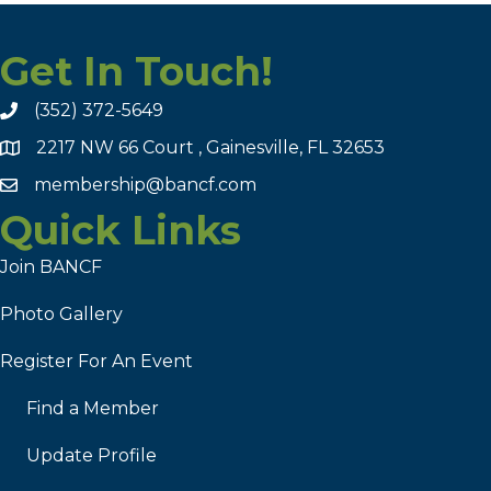
Get In Touch!
(352) 372-5649
2217 NW 66 Court , Gainesville, FL 32653
membership@bancf.com
Quick Links
Join BANCF
Photo Gallery
Register For An Event
Find a Member
Update Profile