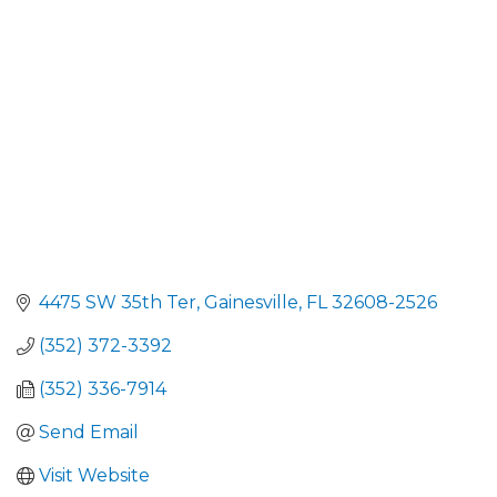
4475 SW 35th Ter
Gainesville
FL
32608-2526
(352) 372-3392
(352) 336-7914
Send Email
Visit Website