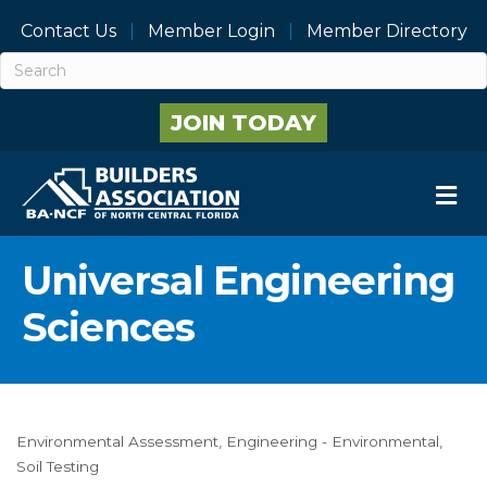
Contact Us
Member Login
Member Directory
JOIN TODAY
M
Universal Engineering
Sciences
Environmental Assessment
Engineering - Environmental
Categories
Soil Testing