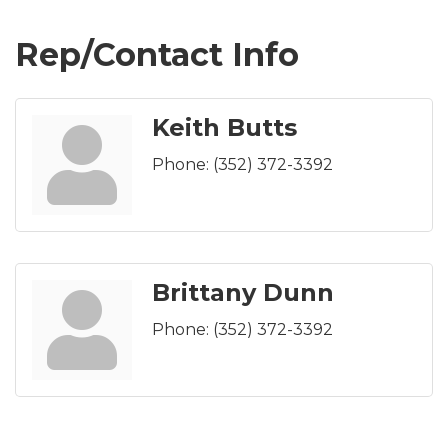
Rep/Contact Info
Keith Butts
Phone:
(352) 372-3392
Brittany Dunn
Phone:
(352) 372-3392