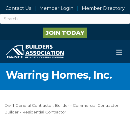
Contact Us
Member Login
Member Directory
JOIN TODAY
M
Warring Homes, Inc.
Div. 1 General Contractor
Builder - Commercial Contractor
Categories
Builder - Residential Contractor