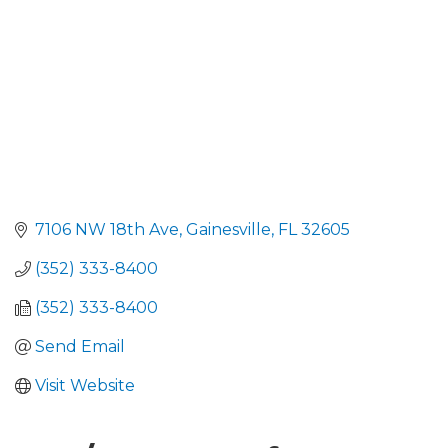
7106 NW 18th Ave
Gainesville
FL
32605
(352) 333-8400
(352) 333-8400
Send Email
Visit Website