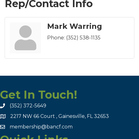
Rep/Contact Info
Mark Warring
Phone:
(352) 538-1135
Get In Touch!
(352) 372-5649
2217 NW 66 Court , Gainesville, FL 32653
membership@bancf.com