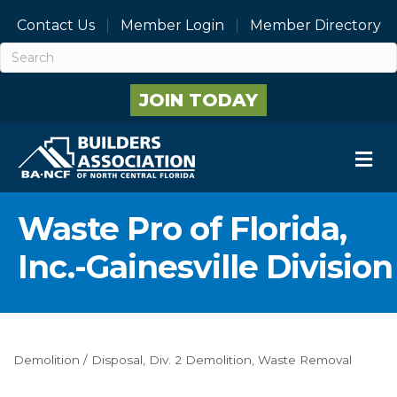
Contact Us
Member Login
Member Directory
JOIN TODAY
M
Waste Pro of Florida,
Inc.-Gainesville Division
Demolition / Disposal
Div. 2 Demolition
Waste Removal
Categories