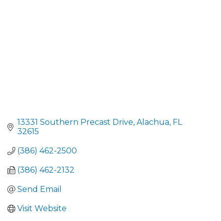
13331 Southern Precast Drive
Alachua
FL
32615
(386) 462-2500
(386) 462-2132
Send Email
Visit Website