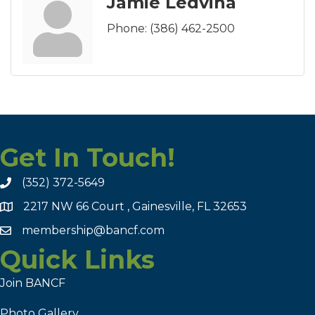
Jamie Ledvina
Phone:
(386) 462-2500
Get In Touch!
(352) 372-5649
2217 NW 66 Court , Gainesville, FL 32653
membership@bancf.com
Quick Links
Join BANCF
Photo Gallery