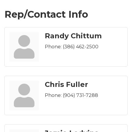
Rep/Contact Info
Randy Chittum
Phone:
(386) 462-2500
Chris Fuller
Phone:
(904) 731-7288