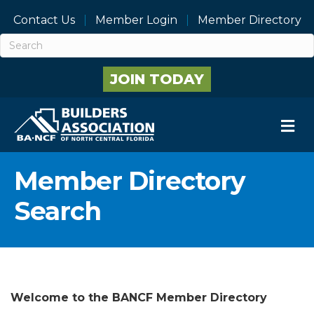
Contact Us
Member Login
Member Directory
JOIN TODAY
M
Member Directory
Search
Welcome to the BANCF Member Directory