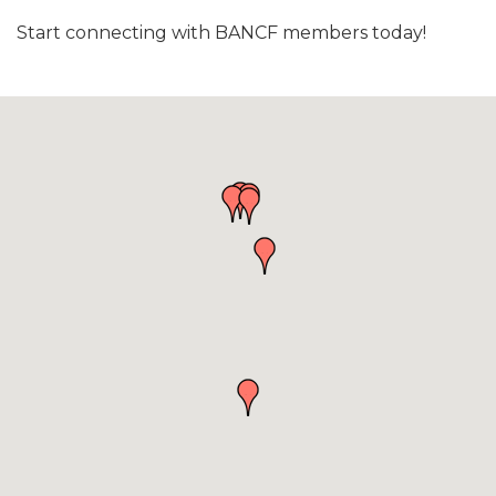
Start connecting with BANCF members today!