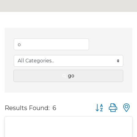
go
Button group wit
Results Found:
6