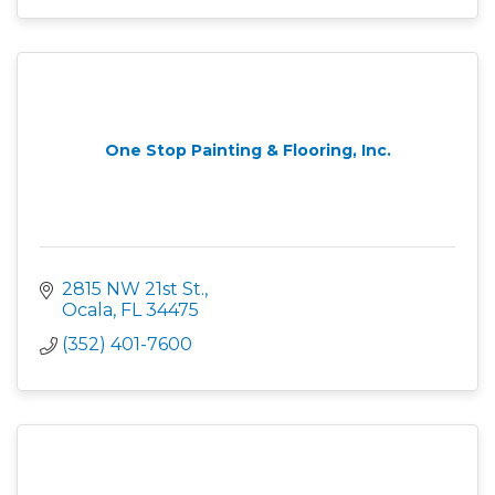
One Stop Painting & Flooring, Inc.
2815 NW 21st St.
Ocala
FL
34475
(352) 401-7600