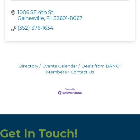
1006 SE 4th St
Gainesville
FL
32601-8067
(352) 376-1634
Directory
Events Calendar
Deals from BANCF
Members
Contact Us
Get In Touch!