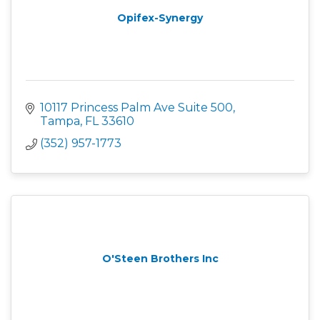
Opifex-Synergy
10117 Princess Palm Ave Suite 500
Tampa
FL
33610
(352) 957-1773
O'Steen Brothers Inc