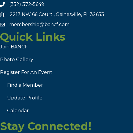
(352) 372-5649
2217 NW 66 Court , Gainesville, FL 32653
membership@bancf.com
Quick Links
Join BANCF
Photo Gallery
Register For An Event
Find a Member
Update Profile
Calendar
Stay Connected!