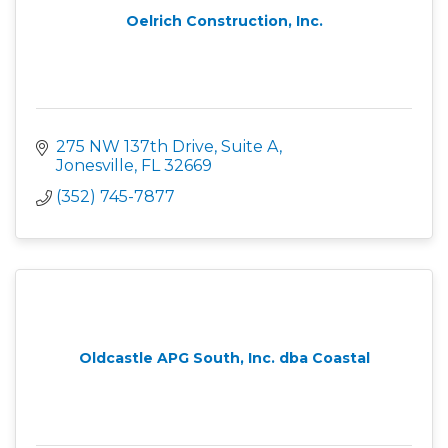
Oelrich Construction, Inc.
275 NW 137th Drive, Suite A
Jonesville
FL
32669
(352) 745-7877
Oldcastle APG South, Inc. dba Coastal