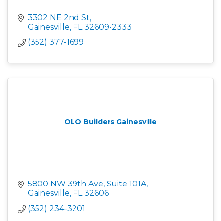
3302 NE 2nd St
Gainesville
FL
32609-2333
(352) 377-1699
OLO Builders Gainesville
5800 NW 39th Ave, Suite 101A
Gainesville
FL
32606
(352) 234-3201