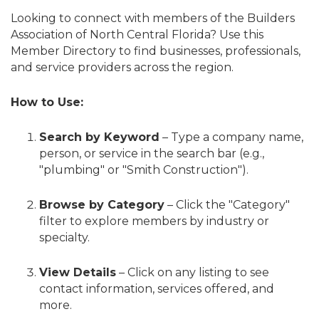
Looking to connect with members of the Builders
Association of North Central Florida? Use this
Member Directory to find businesses, professionals,
and service providers across the region.
How to Use:
Search by Keyword
– Type a company name,
person, or service in the search bar (e.g.,
"plumbing" or "Smith Construction").
Browse by Category
– Click the "Category"
filter to explore members by industry or
specialty.
View Details
– Click on any listing to see
contact information, services offered, and
more.