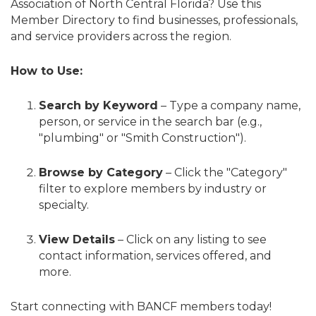
Association of North Central Florida? Use this
Member Directory to find businesses, professionals,
and service providers across the region.
How to Use:
Search by Keyword
– Type a company name,
person, or service in the search bar (e.g.,
"plumbing" or "Smith Construction").
Browse by Category
– Click the "Category"
filter to explore members by industry or
specialty.
View Details
– Click on any listing to see
contact information, services offered, and
more.
Start connecting with BANCF members today!