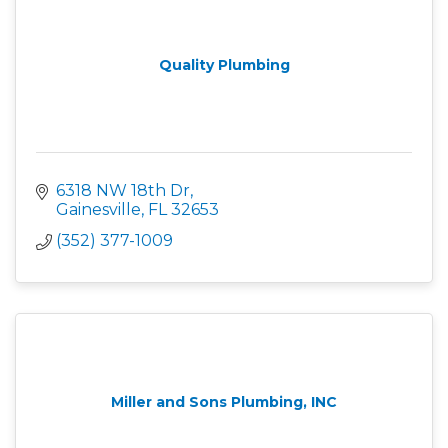
Quality Plumbing
6318 NW 18th Dr
Gainesville
FL
32653
(352) 377-1009
Miller and Sons Plumbing, INC