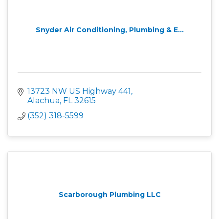
Snyder Air Conditioning, Plumbing & E...
13723 NW US Highway 441
Alachua
FL
32615
(352) 318-5599
Scarborough Plumbing LLC