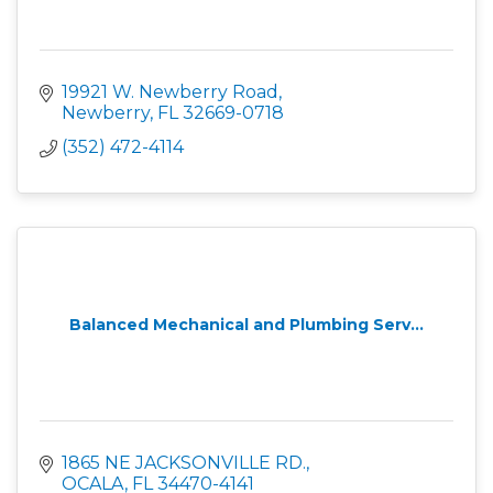
19921 W. Newberry Road
Newberry
FL
32669-0718
(352) 472-4114
Balanced Mechanical and Plumbing Serv...
1865 NE JACKSONVILLE RD.
OCALA
FL
34470-4141