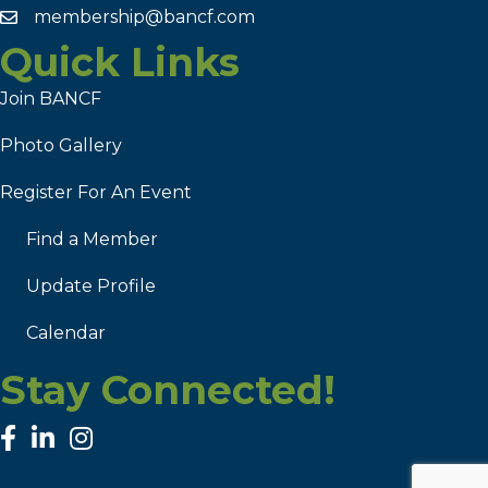
membership@bancf.com
Quick Links
Join BANCF
Photo Gallery
Register For An Event
Find a Member
Update Profile
Calendar
Stay Connected!
facebook
linked in
Instagram