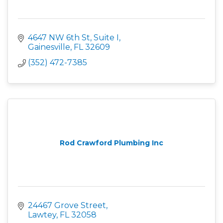
4647 NW 6th St, Suite I
Gainesville
FL
32609
(352) 472-7385
Rod Crawford Plumbing Inc
24467 Grove Street
Lawtey
FL
32058