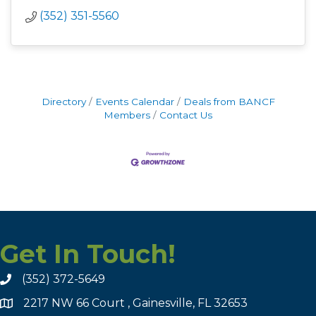
(352) 351-5560
Directory
Events Calendar
Deals from BANCF
Members
Contact Us
Get In Touch!
(352) 372-5649
2217 NW 66 Court , Gainesville, FL 32653