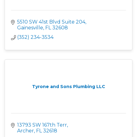
5510 SW 41st Blvd Suite 204
Gainesville
FL
32608
(352) 234-3534
Tyrone and Sons Plumbing LLC
13793 SW 167th Terr
Archer
FL
32618