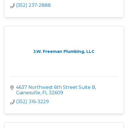
(352) 237-2888
J.W. Freeman Plumbing, LLC
4637 Northwest 6th Street Suite B
Gainesville
FL
32609
(352) 316-3229