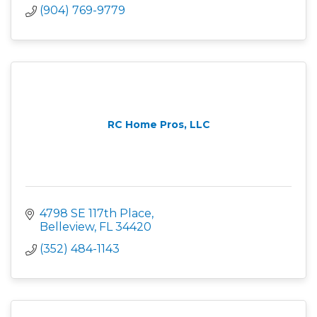
(904) 769-9779
RC Home Pros, LLC
4798 SE 117th Place
Belleview
FL
34420
(352) 484-1143