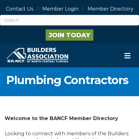
Contact Us
Member Login
Member Directory
JOIN TODAY
M
Plumbing Contractors
Welcome to the BANCF Member Directory
Looking to connect with members of the Builders