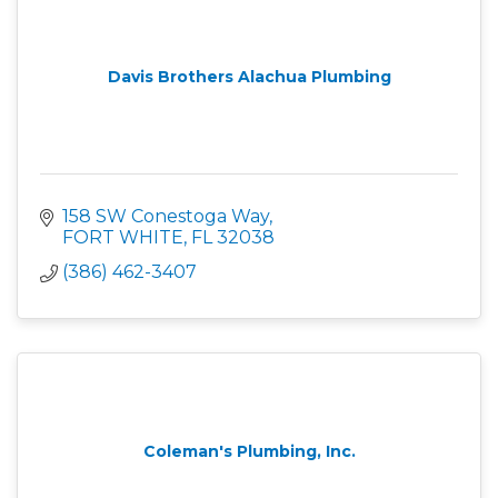
Davis Brothers Alachua Plumbing
158 SW Conestoga Way
FORT WHITE
FL
32038
(386) 462-3407
Coleman's Plumbing, Inc.