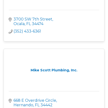
3700 SW 7th Street
Ocala
FL
34474
(352) 433-6361
Mike Scott Plumbing, Inc.
668 E Overdrive Circle
Hernando
FL
34442