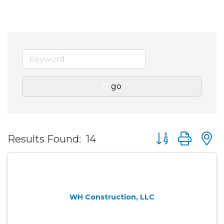
go
Button group wit
Results Found:
14
WH Construction, LLC