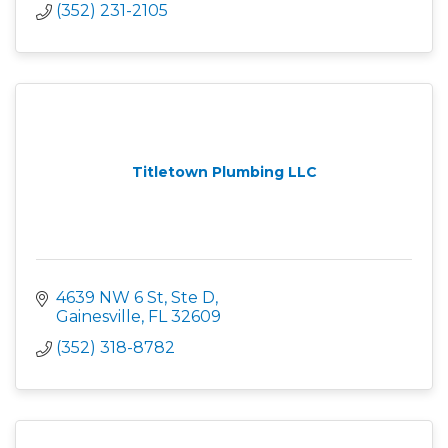
(352) 231-2105
Titletown Plumbing LLC
4639 NW 6 St, Ste D
Gainesville
FL
32609
(352) 318-8782