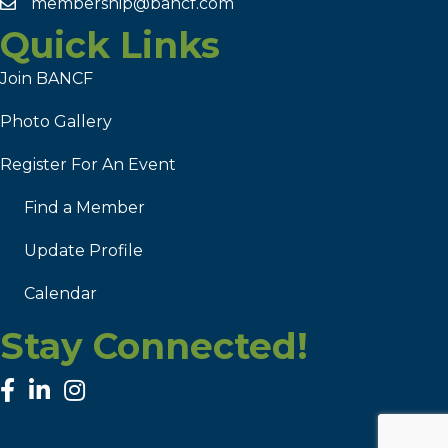
membership@bancf.com
Quick Links
Join BANCF
Photo Gallery
Register For An Event
Find a Member
Update Profile
Calendar
Stay Connected!
facebook
linked in
Instagram