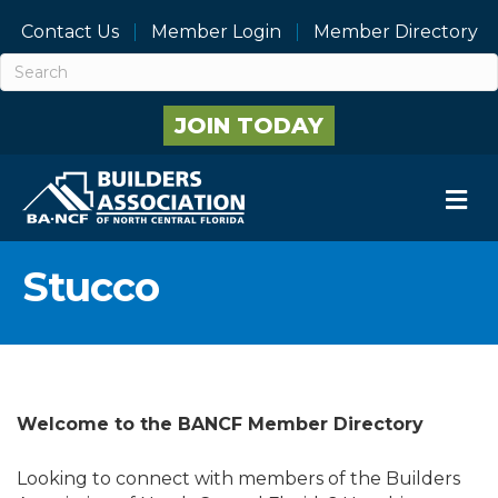
Contact Us
Member Login
Member Directory
JOIN TODAY
M
Stucco
Welcome to the BANCF Member Directory
Looking to connect with members of the Builders