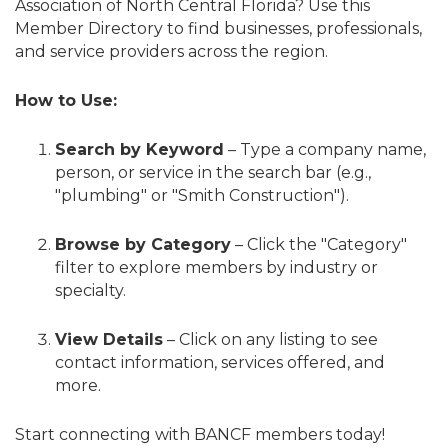
Association of North Central Florida? Use this
Member Directory to find businesses, professionals,
and service providers across the region.
How to Use:
Search by Keyword
– Type a company name,
person, or service in the search bar (e.g.,
"plumbing" or "Smith Construction").
Browse by Category
– Click the "Category"
filter to explore members by industry or
specialty.
View Details
– Click on any listing to see
contact information, services offered, and
more.
Start connecting with BANCF members today!