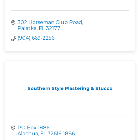
302 Horseman Club Road
Palatka
FL
32177
(904) 669-2256
Southern Style Plastering & Stucco
PO Box 1886
Alachua
FL
32616-1886