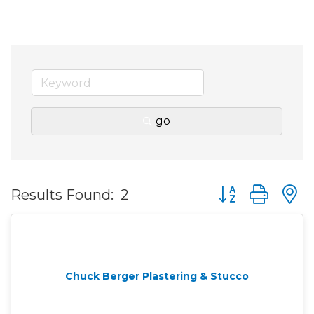
go
Button group wit
Results Found:
2
Chuck Berger Plastering & Stucco