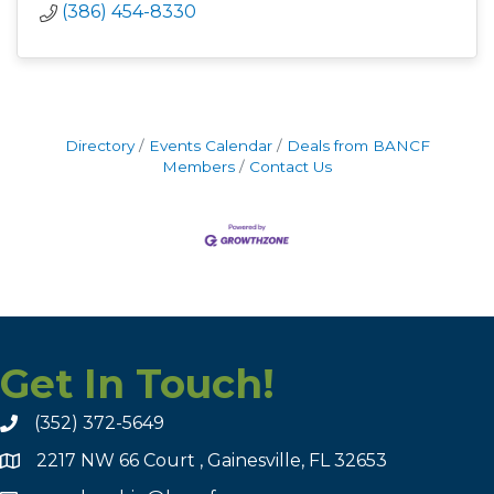
(386) 454-8330
Directory
Events Calendar
Deals from BANCF
Members
Contact Us
Get In Touch!
(352) 372-5649
2217 NW 66 Court , Gainesville, FL 32653