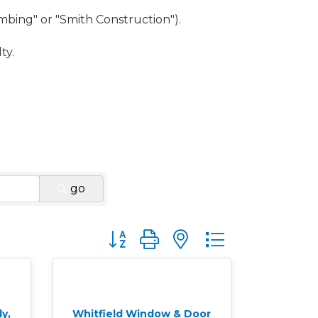
umbing" or "Smith Construction").
ty.
go
Button group with nested dropdown
y,
Whitfield Window & Door