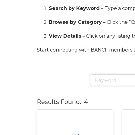
Search by Keyword
– Type a compa
Browse by Category
– Click the "C
View Details
– Click on any listing 
Start connecting with BANCF members t
Results Found:
4