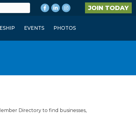
Facebook
LinkedIn
Instagram
JOIN TODAY
ESHIP
EVENTS
PHOTOS
Member Directory to find businesses,