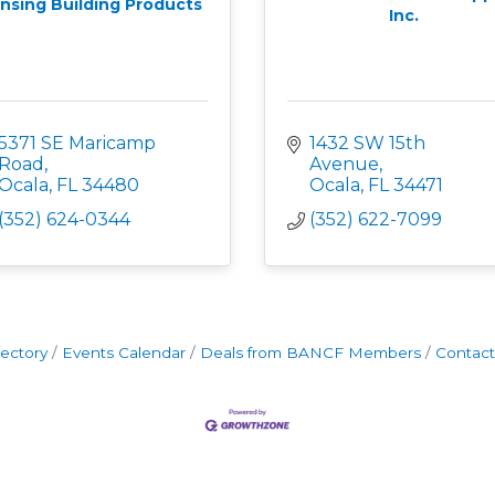
nsing Building Products
Inc.
5371 SE Maricamp 
1432 SW 15th 
Road
Avenue
Ocala
FL
34480
Ocala
FL
34471
(352) 624-0344
(352) 622-7099
rectory
Events Calendar
Deals from BANCF Members
Contact