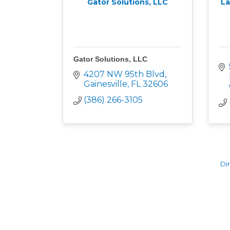
Gator Solutions, LLC
La
Gator Solutions, LLC
4207 NW 95th Blvd
Gainesville
FL
32606
(386) 266-3105
Di